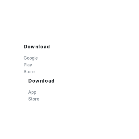
Download
Google
Play
Store
Download
App
Store