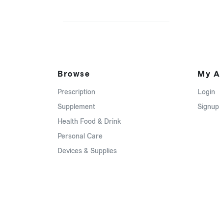
Browse
My A
Prescription
Login
Supplement
Signup
Health Food & Drink
Personal Care
Devices & Supplies