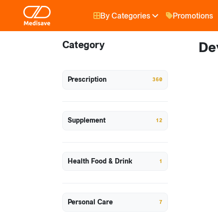
By Categories
Promotions
Category
De
Prescription
360
Supplement
12
Health Food & Drink
1
Personal Care
7