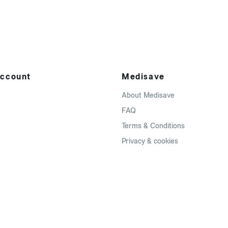
ccount
Medisave
About Medisave
FAQ
Terms & Conditions
Privacy & cookies