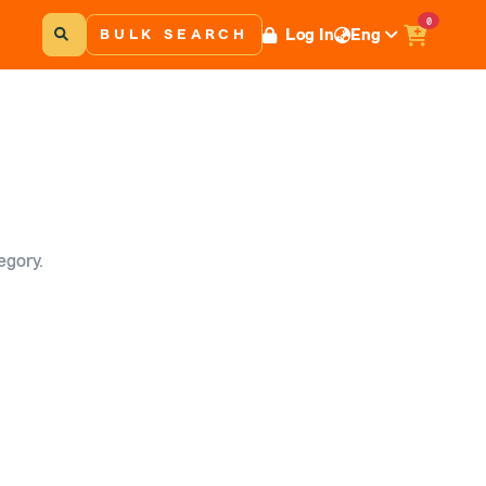
0
Log In
Eng
BULK SEARCH
egory.