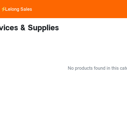
Lelong Sales
vices & Supplies
No products found in this cat