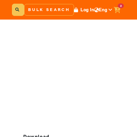
0
Log In
Eng
BULK SEARCH
Download