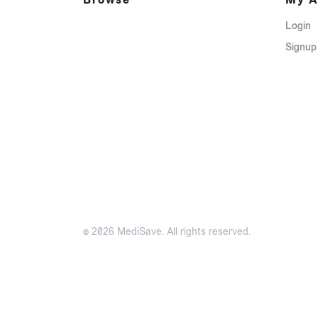
Login
Signup
© 2026 MediSave. All rights reserved.