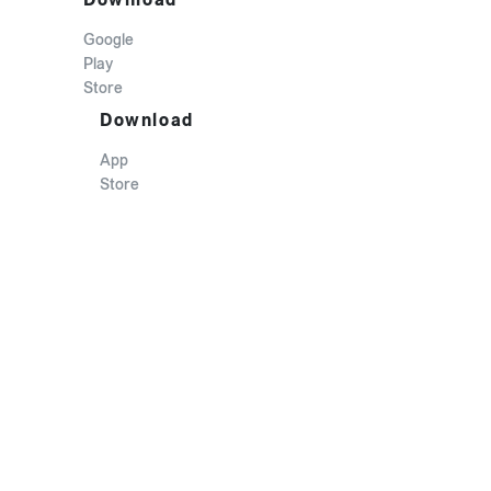
Google
Play
Store
Download
App
Store