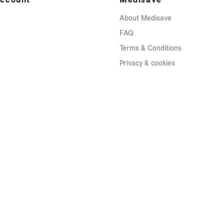
About Medisave
FAQ
Terms & Conditions
Privacy & cookies