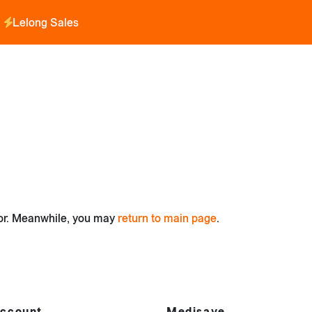
Lelong Sales
for. Meanwhile, you may
return to main page
.
ccount
Medisave