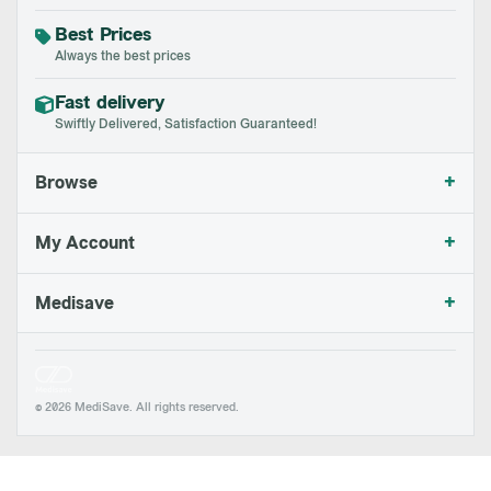
Best Prices
Always the best prices
Fast delivery
Swiftly Delivered, Satisfaction Guaranteed!
+
Browse
+
My Account
+
Medisave
© 2026 MediSave. All rights reserved.