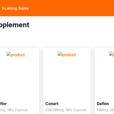
Lelong Sales
pplement
flor
Conart
Daflon
mg, 30's Capsule
250/200mg, 60's Capsule
500mg, 30'