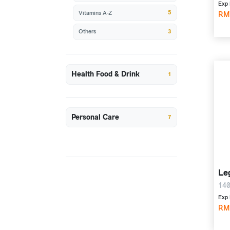
Exp 
5
Vitamins A-Z
RM
3
Others
Health Food & Drink
1
Personal Care
7
Le
140
Exp 
RM