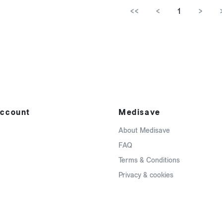
<<
<
1
>
ccount
Medisave
About Medisave
FAQ
Terms & Conditions
Privacy & cookies