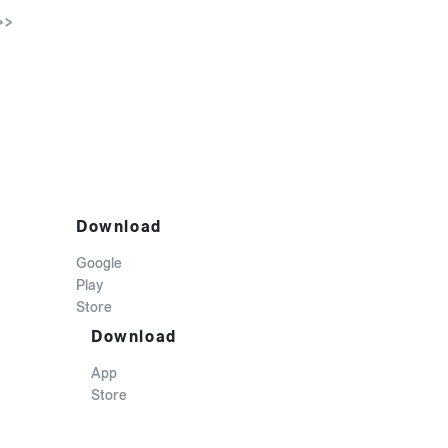
>>
Download
Google
Play
Store
Download
App
Store