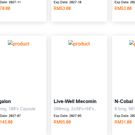
Date: 2027-11
Exp Date: 2027-10
Exp Date: 20
70.00
RM53.00
RM53.00
galon
Live-Well Mecomin
N-Cobal
mg, 100's Capsule
500mcg, 2x90's+60's
0.5mg, 90'
Tablet
Date: 2027-07
Exp Date: 2027-05
Exp Date: 20
145.00
RM95.00
RM31.00