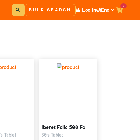
0
Log In
Eng
BULK SEARCH
Iberet Folic 500 Fc
s Tablet
30's Tablet