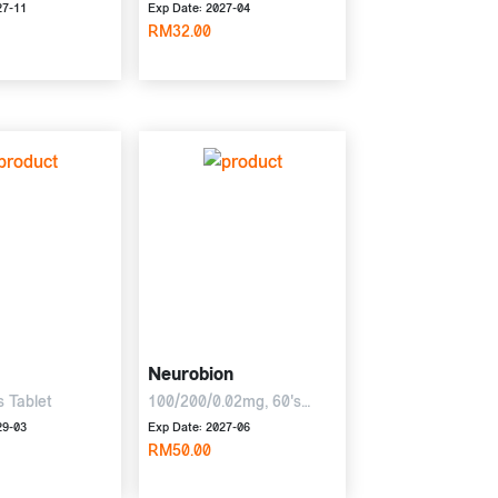
27-11
Exp Date: 2027-04
RM32.00
Neurobion
s Tablet
100/200/0.02mg, 60's
Tablet
29-03
Exp Date: 2027-06
RM50.00