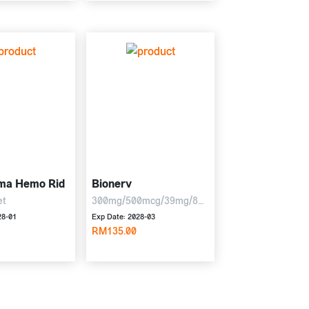
ma Hemo Rid
Bionerv
et
300mg/500mcg/39mg/8mg,
6 x 10 tablets
28-01
Exp Date: 2028-03
RM135.00