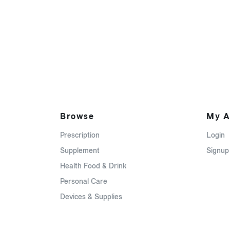
Browse
My A
Prescription
Login
Supplement
Signup
Health Food & Drink
Personal Care
Devices & Supplies