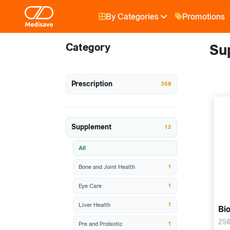
By Categories
Promotions
Category
Su
Prescription
360
Supplement
12
All
1
Bone and Joint Health
1
Eye Care
1
Liver Health
Bio
250
1
Pre and Probiotic