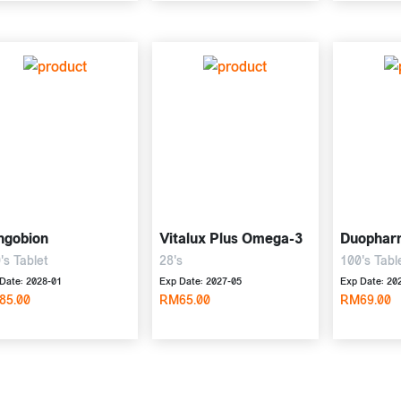
ngobion
Vitalux Plus Omega-3
Duophar
's Tablet
28's
100's Tabl
Date: 2028-01
Exp Date: 2027-05
Exp Date: 20
85.00
RM65.00
RM69.00