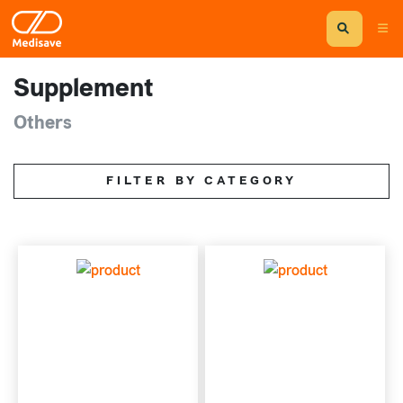
Supplement
Others
FILTER BY CATEGORY