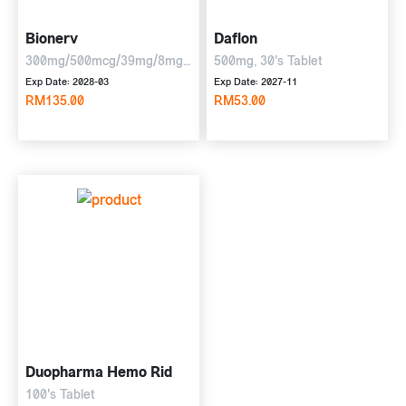
Bionerv
Daflon
300mg/500mcg/39mg/8mg,
500mg, 30's Tablet
6 x 10 tablets
Exp Date: 2028-03
Exp Date: 2027-11
RM135.00
RM53.00
Duopharma Hemo Rid
100's Tablet