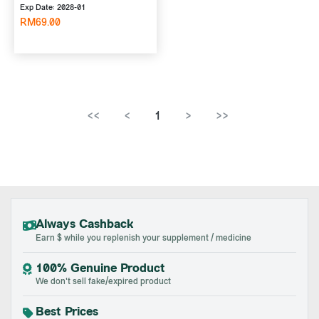
Exp Date: 2028-01
RM69.00
<<
<
1
>
>>
Always Cashback
Earn $ while you replenish your supplement / medicine
100% Genuine Product
We don't sell fake/expired product
Best Prices