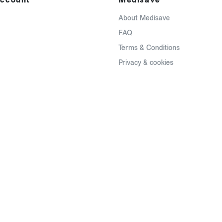
About Medisave
FAQ
Terms & Conditions
Privacy & cookies