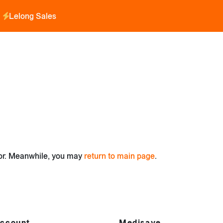
Lelong Sales
for. Meanwhile, you may
return to main page
.
ccount
Medisave