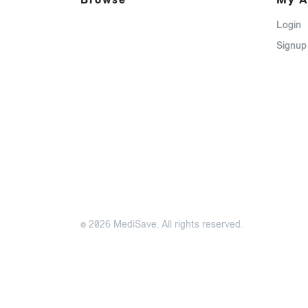
Login
Signup
© 2026 MediSave. All rights reserved.