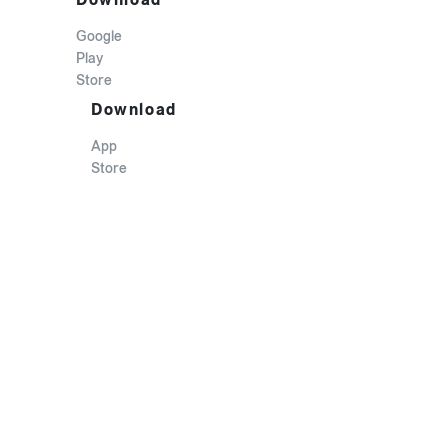
Google
Play
Store
Download
App
Store