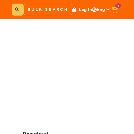
0
Log In
Eng
BULK SEARCH
Download