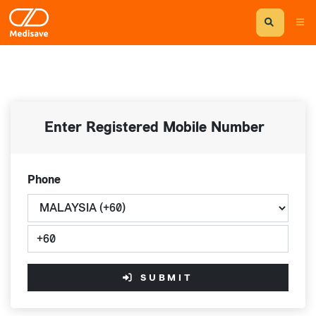
Enter Registered Mobile Number
Phone
SUBMIT