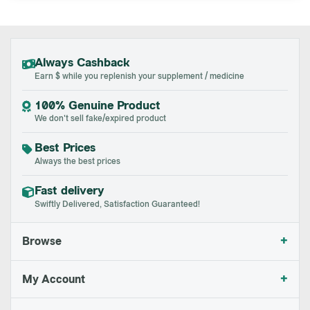
Always Cashback
Earn $ while you replenish your supplement / medicine
100% Genuine Product
We don't sell fake/expired product
Best Prices
Always the best prices
Fast delivery
Swiftly Delivered, Satisfaction Guaranteed!
+
Browse
+
My Account