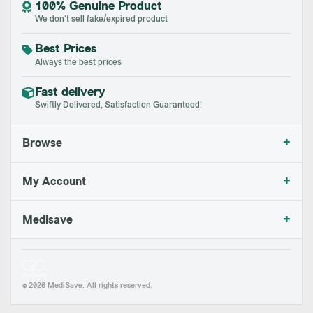
100% Genuine Product
We don't sell fake/expired product
Best Prices
Always the best prices
Fast delivery
Swiftly Delivered, Satisfaction Guaranteed!
+
Browse
+
My Account
+
Medisave
© 2026 MediSave. All rights reserved.