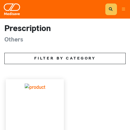
Prescription
Others
FILTER BY CATEGORY