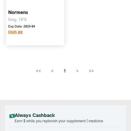
Normens
5mg, 10'S
Exp Date: 2029-04
RM5.00
<<
<
1
>
>>
Always Cashback
Earn $ while you replenish your supplement / medicine