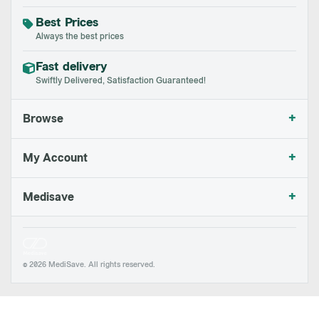
Best Prices
Always the best prices
Fast delivery
Swiftly Delivered, Satisfaction Guaranteed!
+
Browse
+
My Account
+
Medisave
© 2026 MediSave. All rights reserved.