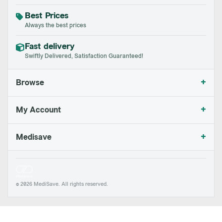
Best Prices
Always the best prices
Fast delivery
Swiftly Delivered, Satisfaction Guaranteed!
+
Browse
+
My Account
+
Medisave
© 2026 MediSave. All rights reserved.