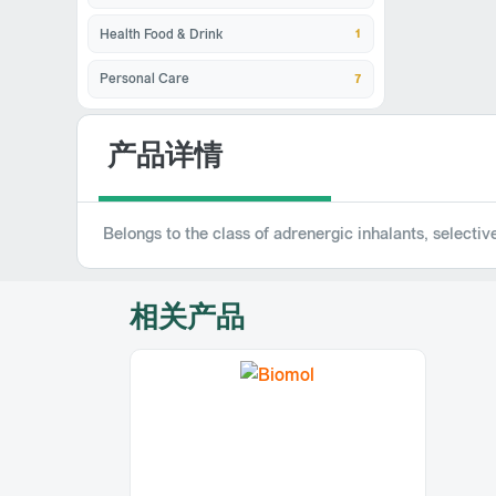
1
Health Food & Drink
7
Personal Care
产品详情
Belongs to the class of adrenergic inhalants, selecti
相关产品