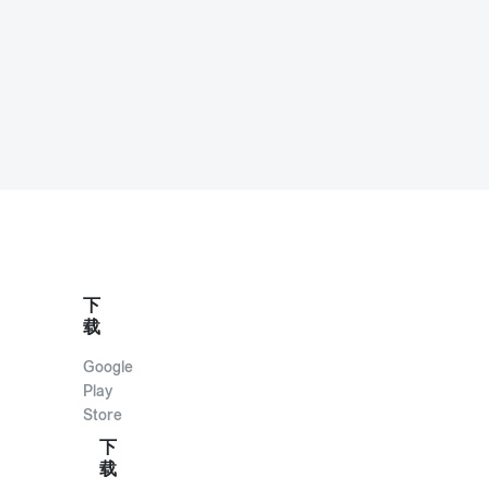
下
载
Google
Play
Store
下
载