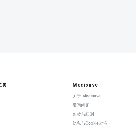
主页
Medisave
关于 Medisave
常问问题
条款与细则
隐私与Cookie政策