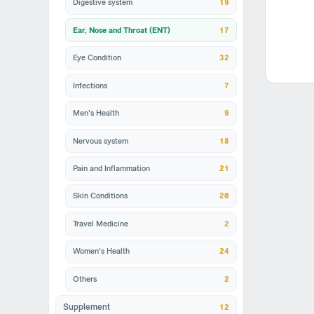
Digestive system
19
Ear, Nose and Throat (ENT)
17
Eye Condition
32
Infections
7
Men's Health
9
Nervous system
18
Pain and Inflammation
21
Skin Conditions
20
Travel Medicine
2
Women's Health
24
Others
2
12
Supplement