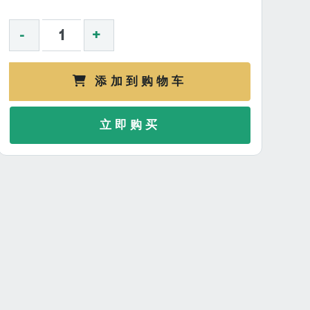
-
+
添加到购物车
立即购买