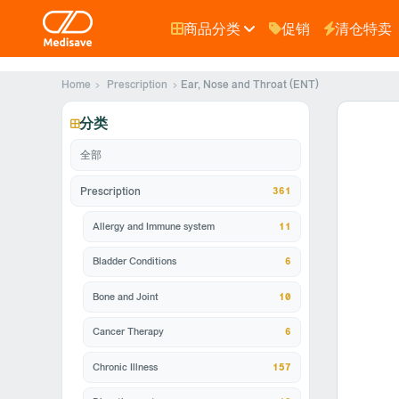
商品分类
促销
清仓特卖
Home
Prescription
Ear, Nose and Throat (ENT)
分类
全部
361
Prescription
Allergy and Immune system
11
Bladder Conditions
6
Bone and Joint
10
Cancer Therapy
6
Chronic Illness
157