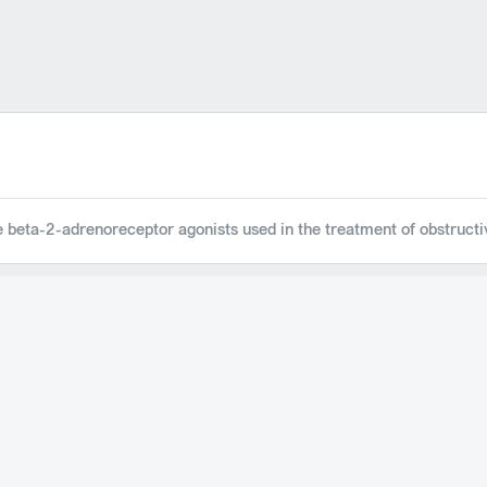
ve beta-2-adrenoreceptor agonists used in the treatment of obstruct