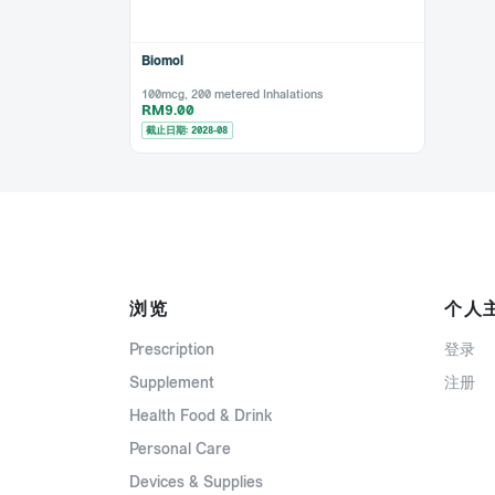
Biomol
100mcg, 200 metered Inhalations
RM9.00
截止日期: 2028-08
浏览
个人
Prescription
登录
Supplement
注册
Health Food & Drink
Personal Care
Devices & Supplies