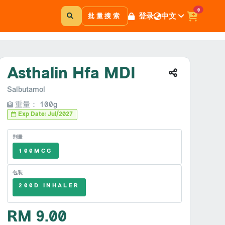
0
登录
中文
批量搜索
Asthalin Hfa MDI
Salbutamol
重量： 100g
Exp Date: Jul/2027
剂量
100MCG
包装
200D INHALER
RM 9.00