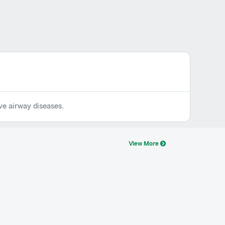
ive airway diseases.
View More