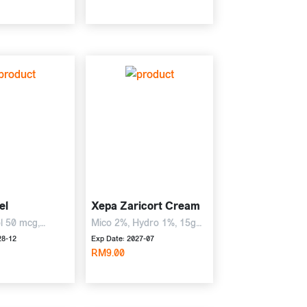
el
Xepa Zaricort Cream
ol 50 mcg,
Mico 2%, Hydro 1%, 15g
sone 0.5 mg,
Cream
28-12
Exp Date: 2027-07
RM9.00