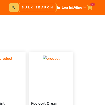
0
Log In
Eng
BULK SEARCH
int
Fucicort Cream