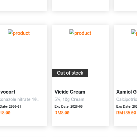
Out of stock
avocort
Vicide Cream
Xamiol G
conazole nitrate 10
5%, 10g Cream
Calcipotri
 diflucortolone
betametha
Date: 2030-01
Exp Date: 2028-06
Exp Date: 20
erate 1 mg, 10g Cream
18.00
RM8.00
30g Gel
RM135.00