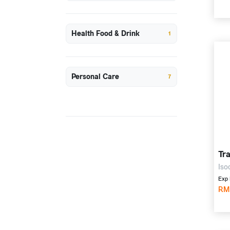
Health Food & Drink
1
Personal Care
7
Tr
Iso
mg,
Exp 
val
RM