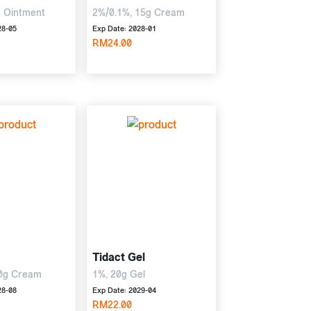
g Ointment
2%/0.1%, 15g Cream
28-05
Exp Date: 2028-01
RM24.00
Tidact Gel
tisone
0g Cream
1%, 20g Gel
28-08
Exp Date: 2029-04
RM22.00