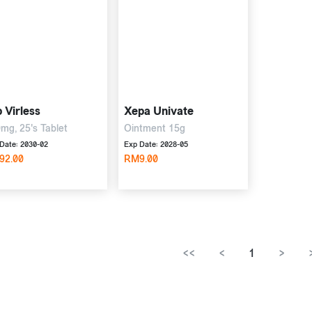
 Virless
Xepa Univate
mg, 25's Tablet
Ointment 15g
Date: 2030-02
Exp Date: 2028-05
92.00
RM9.00
<<
<
1
>