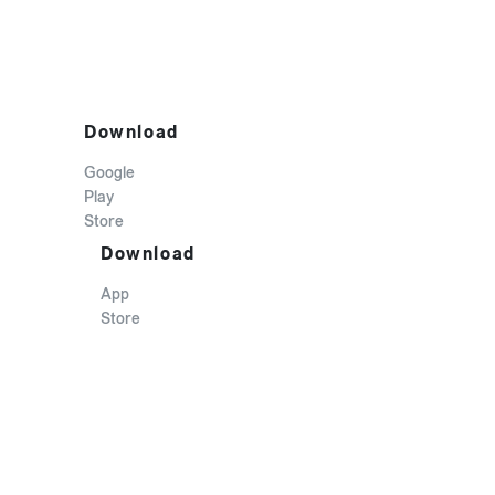
Download
Google
Play
Store
Download
App
Store