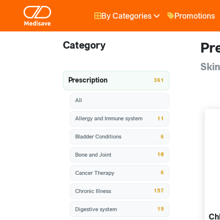
By Categories
Promotions
Category
Pre
Skin
Prescription
361
All
11
Allergy and Immune system
6
Bladder Conditions
10
Bone and Joint
6
Cancer Therapy
157
Chronic Illness
19
Digestive system
Ch