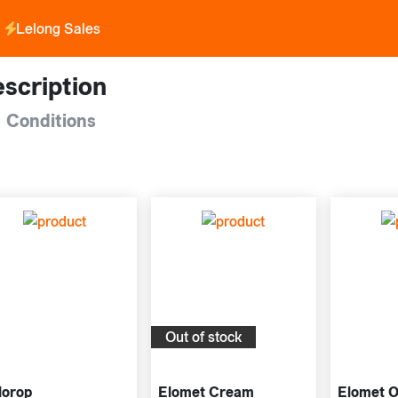
Lelong Sales
scription
 Conditions
Out of stock
lorop
Elomet Cream
Elomet O