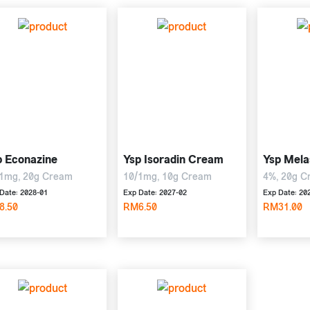
p Econazine
Ysp Isoradin Cream
Ysp Mela
1mg, 20g Cream
10/1mg, 10g Cream
4%, 20g C
Date: 2028-01
Exp Date: 2027-02
Exp Date: 20
8.50
RM6.50
RM31.00