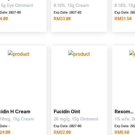
 5g Eye Ointment
0.10%, 15g Cream
0.10%, 15
Date: 2027-08
Exp Date: 2027-02
Exp Date: 20
4.00
RM33.00
RM31.50
cidin H Cream
Fucidin Oint
Rexom
Hydrocor
10mg, 15g Cream
20 mg/g, 15g Ointment
1% w/w, 2
Date: -
Exp Date: 2027-06
Exp Date: 20
24.00
RM22.00
RM5.60