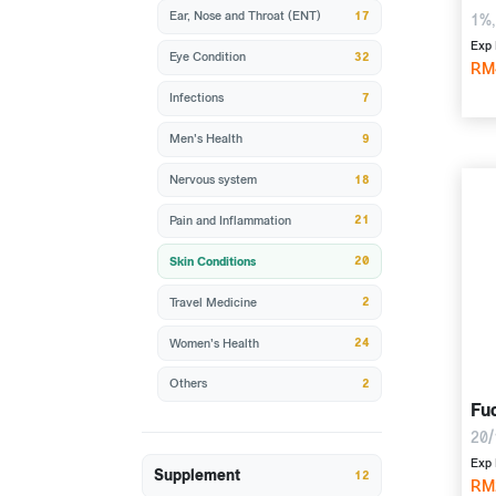
17
Ear, Nose and Throat (ENT)
1%,
Exp 
32
Eye Condition
RM
7
Infections
9
Men's Health
18
Nervous system
21
Pain and Inflammation
20
Skin Conditions
2
Travel Medicine
24
Women's Health
2
Others
Fu
20/
Exp 
Supplement
12
RM