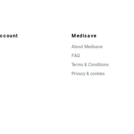
ccount
Medisave
About Medisave
FAQ
Terms & Conditions
Privacy & cookies