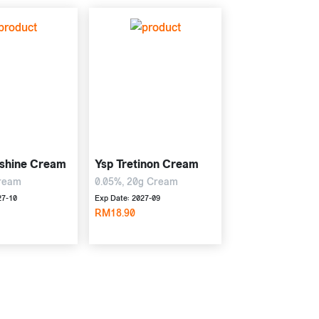
shine Cream
Ysp Tretinon Cream
ream
0.05%, 20g Cream
27-10
Exp Date: 2027-09
RM18.90