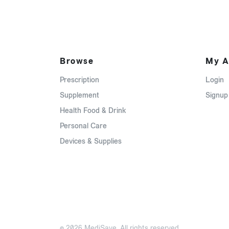
Browse
My A
Prescription
Login
Supplement
Signup
Health Food & Drink
Personal Care
Devices & Supplies
© 2026 MediSave. All rights reserved.