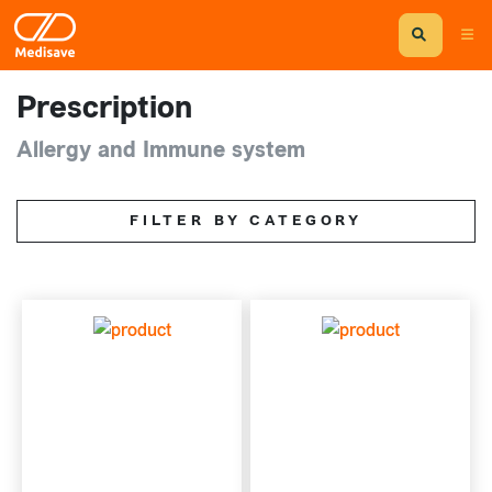
Prescription
Allergy and Immune system
FILTER BY CATEGORY