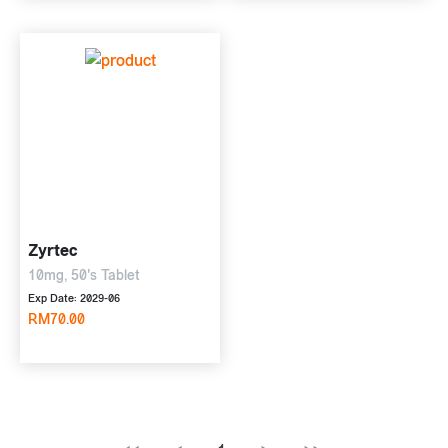
Zyrtec
10mg, 50's Tablet
Exp Date: 2029-06
RM70.00