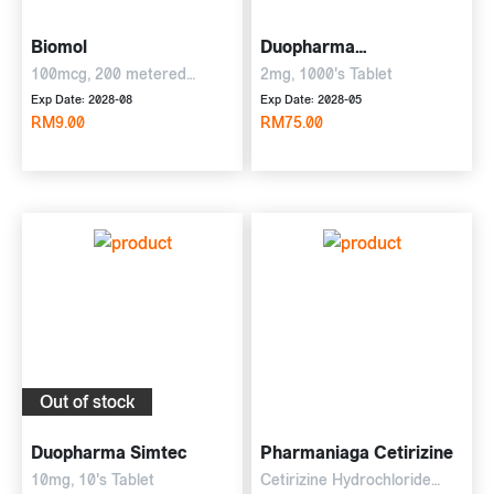
Biomol
Duopharma
Dexchloramine
100mcg, 200 metered
2mg, 1000's Tablet
Inhalations
Exp Date: 2028-08
Exp Date: 2028-05
RM9.00
RM75.00
Out of stock
Duopharma Simtec
Pharmaniaga Cetirizine
10mg, 10's Tablet
Cetirizine Hydrochloride