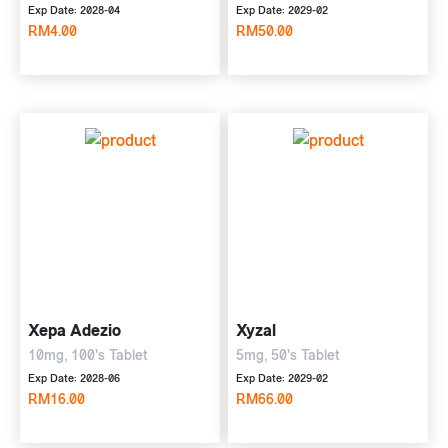
10mg, 500's
Exp Date: 2028-04
Exp Date: 2029-02
RM4.00
RM50.00
Xepa Adezio
Xyzal
10mg, 100's Tablet
5mg, 50's Tablet
Exp Date: 2028-06
Exp Date: 2029-02
RM16.00
RM66.00