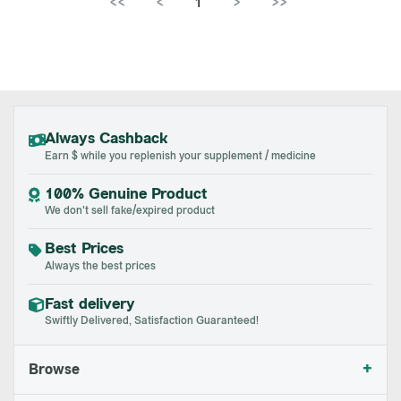
<<
<
1
>
>>
Always Cashback
Earn $ while you replenish your supplement / medicine
100% Genuine Product
We don't sell fake/expired product
Best Prices
Always the best prices
Fast delivery
Swiftly Delivered, Satisfaction Guaranteed!
+
Browse