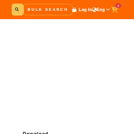
0
Log In
Eng
BULK SEARCH
Download