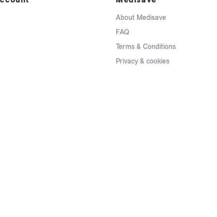
About Medisave
FAQ
Terms & Conditions
Privacy & cookies