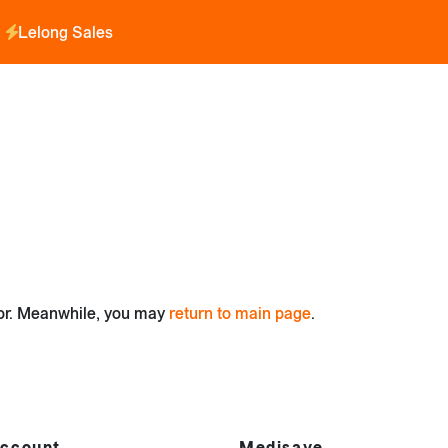
Lelong Sales
for. Meanwhile, you may
return to main page
.
ccount
Medisave