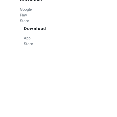
Google
Play
Store
Download
App
Store