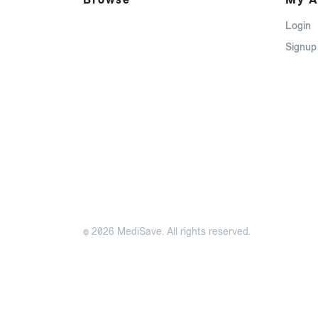
Login
Signup
© 2026 MediSave. All rights reserved.