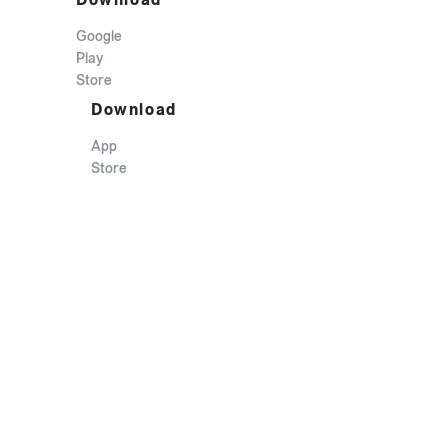
Google
Play
Store
Download
App
Store