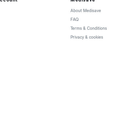
About Medisave
FAQ
Terms & Conditions
Privacy & cookies