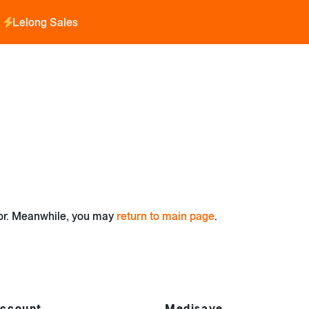
Lelong Sales
for. Meanwhile, you may
return to main page
.
ccount
Medisave