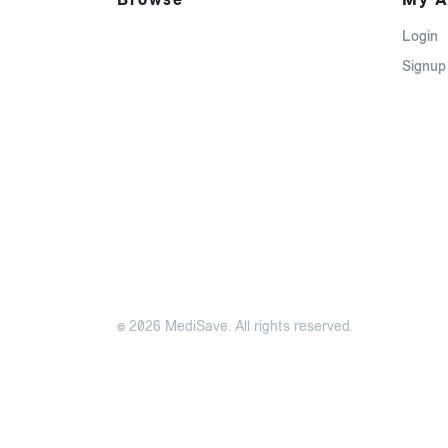
Login
Signup
© 2026 MediSave. All rights reserved.