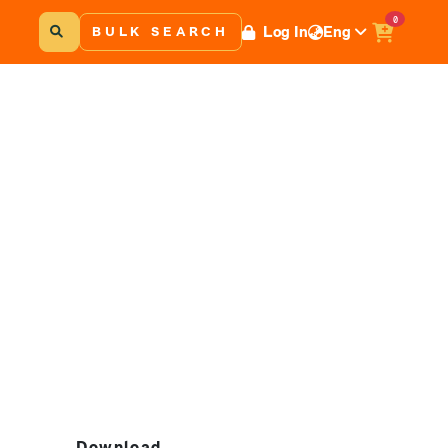
0
Log In
Eng
BULK SEARCH
Download