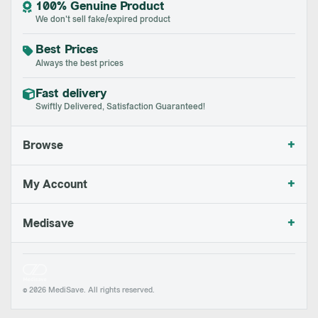
100% Genuine Product
We don't sell fake/expired product
Best Prices
Always the best prices
Fast delivery
Swiftly Delivered, Satisfaction Guaranteed!
+
Browse
+
My Account
+
Medisave
© 2026 MediSave. All rights reserved.