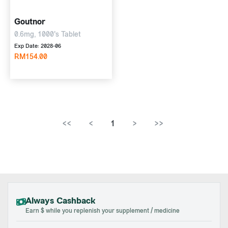
Goutnor
0.6mg, 1000's Tablet
Exp Date: 2028-06
RM154.00
<<
<
1
>
>>
Always Cashback
Earn $ while you replenish your supplement / medicine