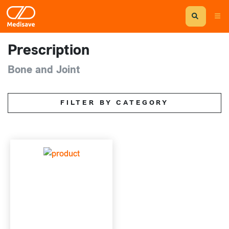
Prescription
Bone and Joint
FILTER BY CATEGORY