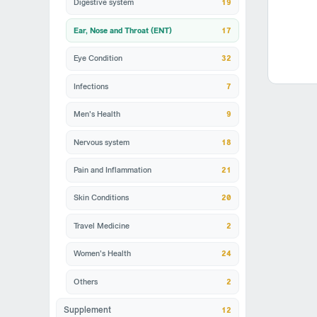
Digestive system
19
Ear, Nose and Throat (ENT)
17
Eye Condition
32
Infections
7
Men's Health
9
Nervous system
18
Pain and Inflammation
21
Skin Conditions
20
Travel Medicine
2
Women's Health
24
Others
2
12
Supplement