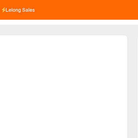
Lelong Sales