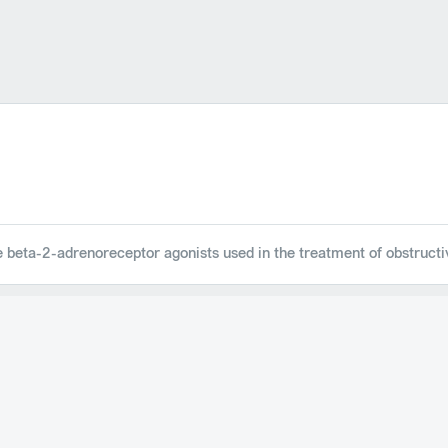
ve beta-2-adrenoreceptor agonists used in the treatment of obstruct