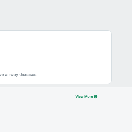
ive airway diseases.
View More