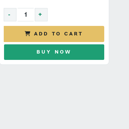
-
+
ADD TO CART
BUY NOW