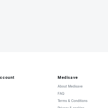
ccount
Medisave
About Medisave
FAQ
Terms & Conditions