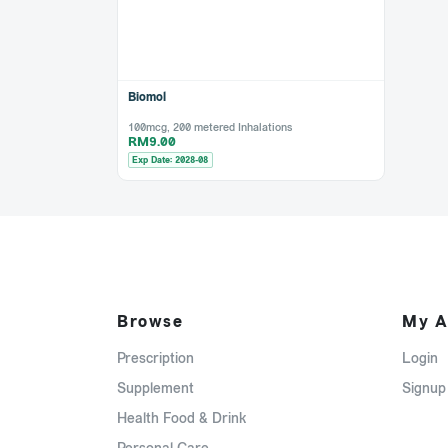
Biomol
100mcg, 200 metered Inhalations
RM9.00
Exp Date: 2028-08
Browse
My A
Prescription
Login
Supplement
Signup
Health Food & Drink