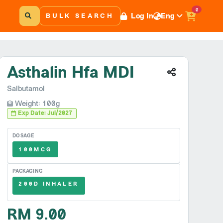
0
Log In
Eng
BULK SEARCH
Asthalin Hfa MDI
Salbutamol
Weight: 100g
Exp Date: Jul/2027
DOSAGE
100MCG
PACKAGING
200D INHALER
RM 9.00