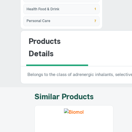
1
Health Food & Drink
7
Personal Care
Products
Details
Belongs to the class of adrenergic inhalants, selecti
Similar Products