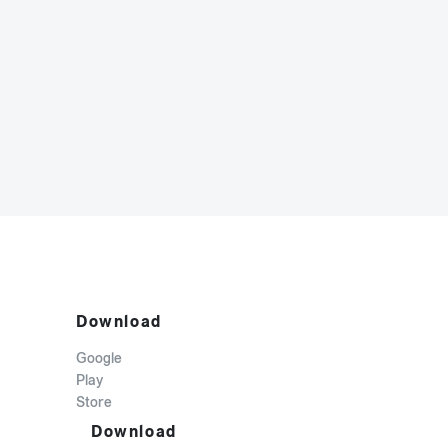
Download
Google
Play
Store
Download