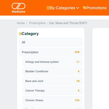
By Categories
Promotions
Home
Prescription
Ear, Nose and Throat (ENT)
Category
All
360
Prescription
Allergy and Immune system
11
Bladder Conditions
6
Bone and Joint
10
Cancer Therapy
6
Chronic Illness
156