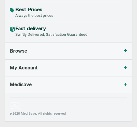
Best Prices
Always the best prices
Fast delivery
Swiftly Delivered, Satisfaction Guaranteed!
+
Browse
+
My Account
+
Medisave
© 2026 MediSave. All rights reserved.