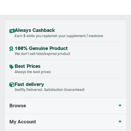
Always Cashback
Earn $ while you replenish your supplement / medicine
100% Genuine Product
We don't sell fake/expired product
Best Prices
Always the best prices
Fast delivery
Swiftly Delivered, Satisfaction Guaranteed!
+
Browse
+
My Account