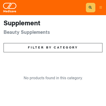
Supplement
Beauty Supplements
FILTER BY CATEGORY
No products found in this category.