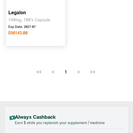
Legalon
140mg, 100's Capsule
Exp Date: 2027-07
RM145.00
<<
<
1
>
>>
Always Cashback
Earn $ while you replenish your supplement / medicine