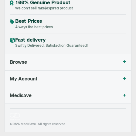
100% Genuine Product
We don't sell fake/expired product
Best Prices
Always the best prices
Fast delivery
Swiftly Delivered, Satisfaction Guaranteed!
+
Browse
+
My Account
+
Medisave
© 2026 MediSave. All rights reserved.