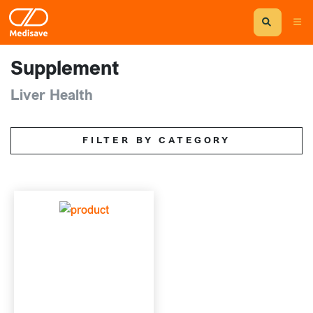
Supplement
Liver Health
FILTER BY CATEGORY