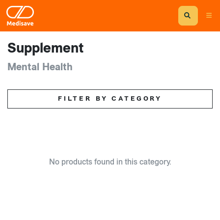
Supplement
Mental Health
FILTER BY CATEGORY
No products found in this category.