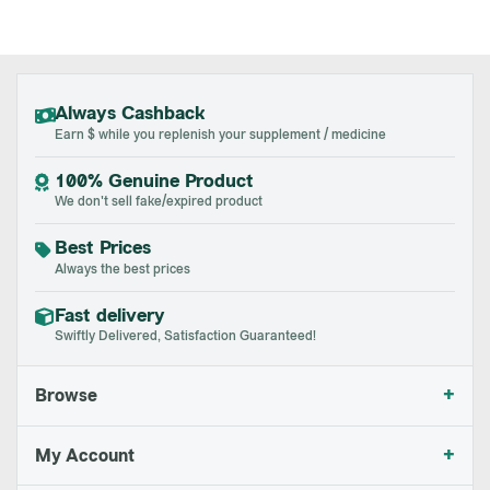
Always Cashback
Earn $ while you replenish your supplement / medicine
100% Genuine Product
We don't sell fake/expired product
Best Prices
Always the best prices
Fast delivery
Swiftly Delivered, Satisfaction Guaranteed!
+
Browse
+
My Account