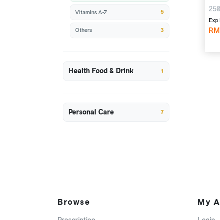
250
5
Vitamins A-Z
Exp 
RM
3
Others
Health Food & Drink
1
Personal Care
7
Browse
My A