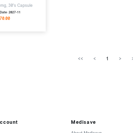
mg, 30's Capsule
Date: 2027-11
70.00
<<
<
1
>
ccount
Medisave