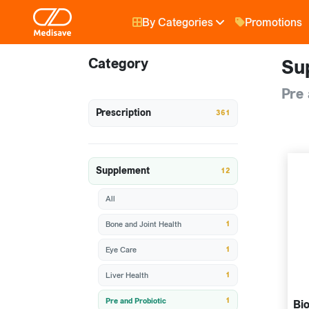
By Categories
Promotions
Category
Su
Pre 
Prescription
361
Supplement
12
All
1
Bone and Joint Health
1
Eye Care
1
Liver Health
1
Pre and Probiotic
Bio