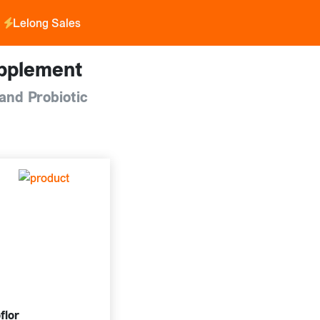
Lelong Sales
pplement
and Probiotic
flor