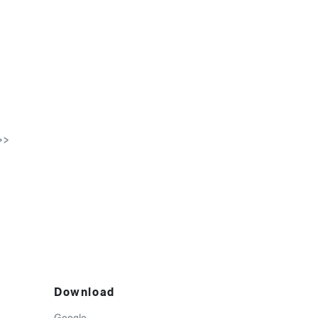
>>
Download