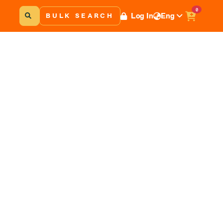
0
Log In
Eng
BULK SEARCH