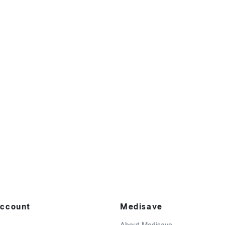
ccount
Medisave