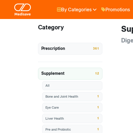
By Categories
Promotions
Category
Su
Dige
Prescription
361
Supplement
12
All
1
Bone and Joint Health
1
Eye Care
1
Liver Health
1
Pre and Probiotic