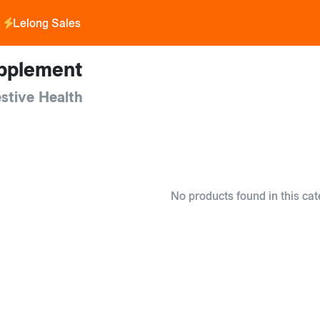
Lelong Sales
pplement
stive Health
No products found in this cat