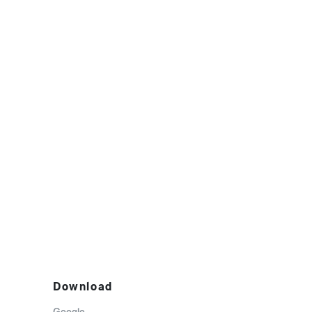
Download