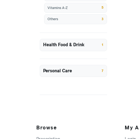
5
Vitamins A-Z
3
Others
Health Food & Drink
1
Personal Care
7
Browse
My A