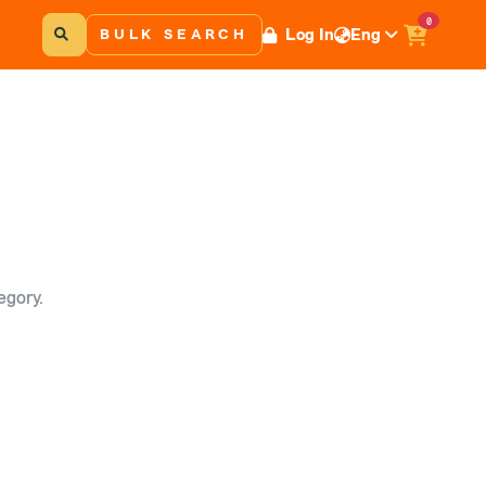
0
Log In
Eng
BULK SEARCH
egory.