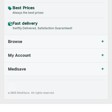
Best Prices
Always the best prices
Fast delivery
Swiftly Delivered, Satisfaction Guaranteed!
+
Browse
+
My Account
+
Medisave
© 2026 MediSave. All rights reserved.