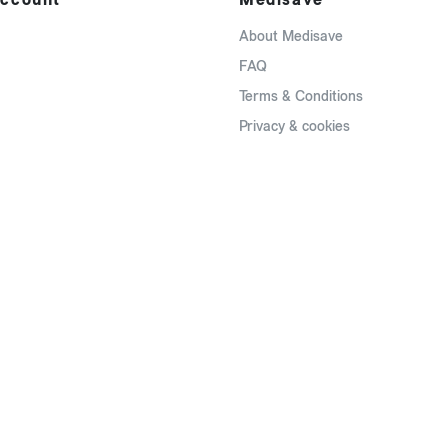
About Medisave
FAQ
Terms & Conditions
Privacy & cookies