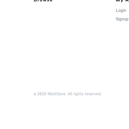
Login
Signup
© 2026 MediSave. All rights reserved.