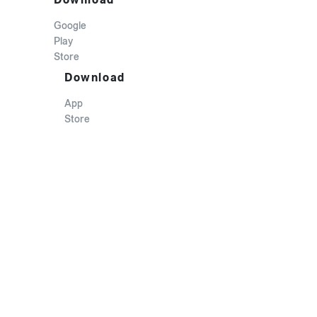
Google
Play
Store
Download
App
Store