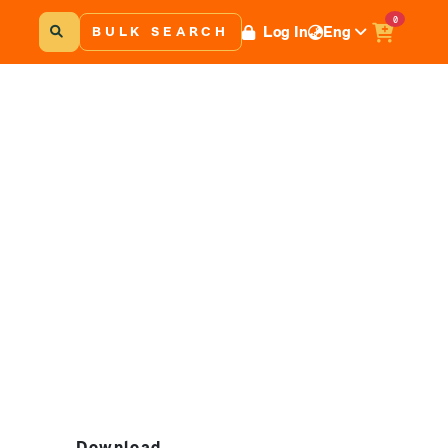
0
Log In
Eng
BULK SEARCH
Download