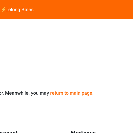
Lelong Sales
for. Meanwhile, you may
return to main page
.
ccount
Medisave