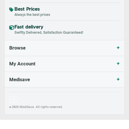
Best Prices
Always the best prices
Fast delivery
Swiftly Delivered, Satisfaction Guaranteed!
+
Browse
+
My Account
+
Medisave
© 2026 MediSave. All rights reserved.