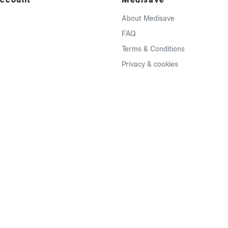
About Medisave
FAQ
Terms & Conditions
Privacy & cookies