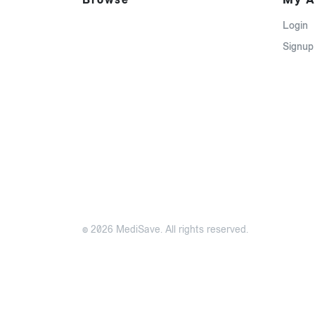
Login
Signup
© 2026 MediSave. All rights reserved.