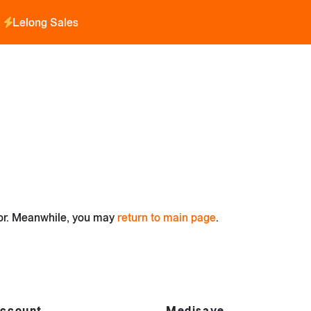
Lelong Sales
for. Meanwhile, you may
return to main page
.
ccount
Medisave