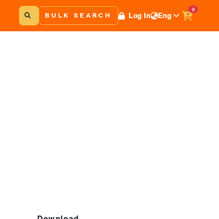
0
Log In
Eng
BULK SEARCH
Download