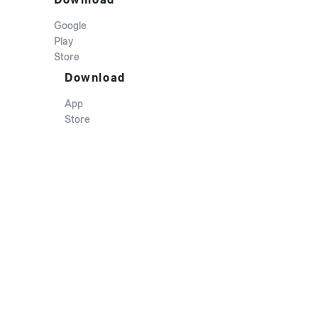
Google
Play
Store
Download
App
Store