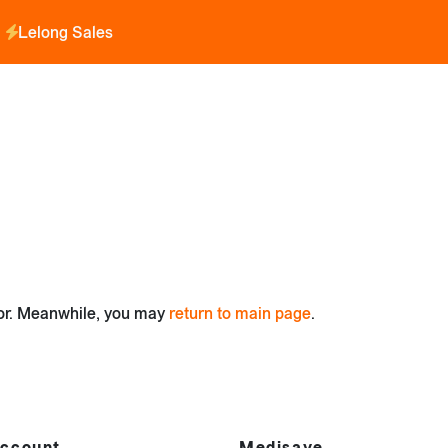
Lelong Sales
for. Meanwhile, you may
return to main page
.
ccount
Medisave