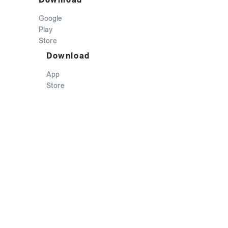
Google
Play
Store
Download
App
Store