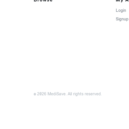
Login
Signup
© 2026 MediSave. All rights reserved.