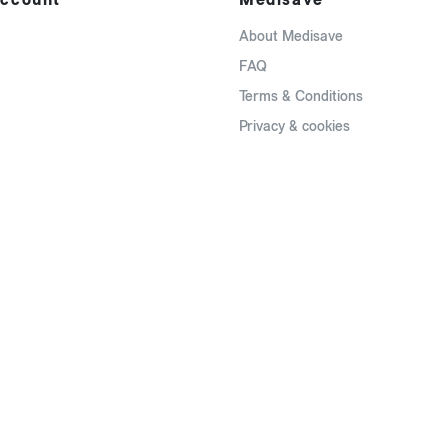
About Medisave
FAQ
Terms & Conditions
Privacy & cookies