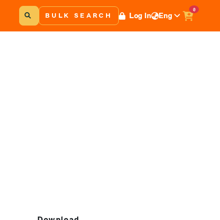
0
Log In
Eng
BULK SEARCH
Download