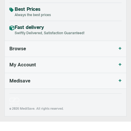
Best Prices
Always the best prices
Fast delivery
Swiftly Delivered, Satisfaction Guaranteed!
+
Browse
+
My Account
+
Medisave
© 2026 MediSave. All rights reserved.