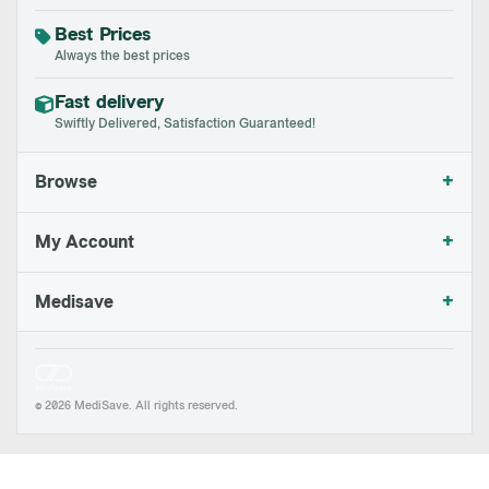
Best Prices
Always the best prices
Fast delivery
Swiftly Delivered, Satisfaction Guaranteed!
+
Browse
+
My Account
+
Medisave
© 2026 MediSave. All rights reserved.