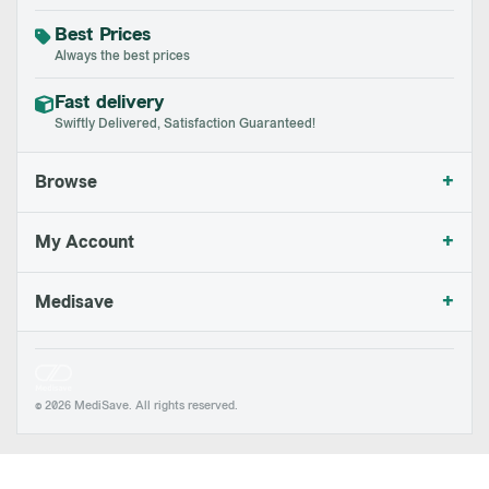
Best Prices
Always the best prices
Fast delivery
Swiftly Delivered, Satisfaction Guaranteed!
+
Browse
+
My Account
+
Medisave
© 2026 MediSave. All rights reserved.