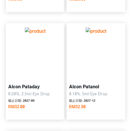
5ml Eye Drop
Alcon Pataday
Alcon Patanol
0.20%, 2.5ml Eye Drop
0.10%, 5ml Eye Drop
截止日期: 2027-09
截止日期: 2027-12
RM32.00
RM32.90