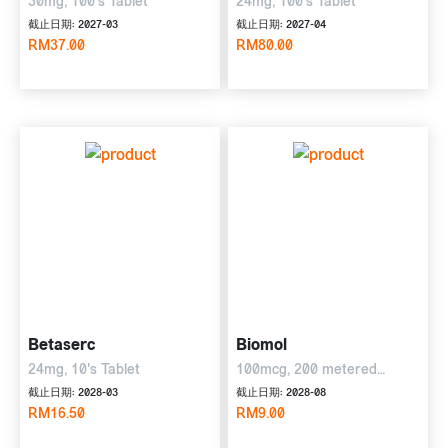
30mg, 100's Tablet
24mg, 100's Tablet
截止日期: 2027-03
截止日期: 2027-04
RM37.00
RM80.00
Betaserc
Biomol
24mg, 10's Tablet
100mcg, 200 metered
Inhalations
截止日期: 2028-03
截止日期: 2028-08
RM16.50
RM9.00