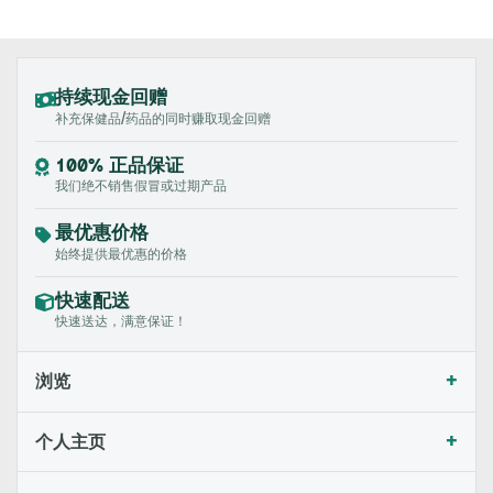
持续现金回赠
补充保健品/药品的同时赚取现金回赠
100% 正品保证
我们绝不销售假冒或过期产品
最优惠价格
始终提供最优惠的价格
快速配送
快速送达，满意保证！
+
浏览
+
个人主页