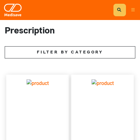
Prescription
FILTER BY CATEGORY