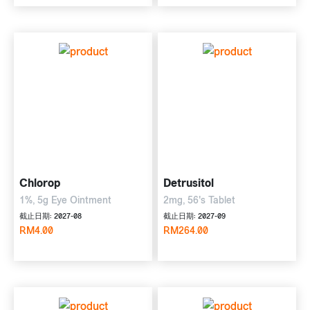
Chlorop
Detrusitol
1%, 5g Eye Ointment
2mg, 56's Tablet
截止日期: 2027-08
截止日期: 2027-09
RM4.00
RM264.00