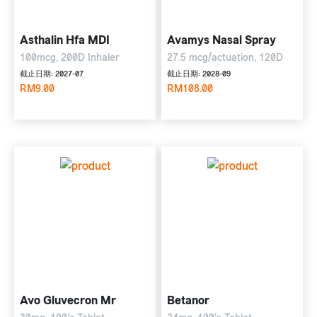
Asthalin Hfa MDI
Avamys Nasal Spray
100mcg, 200D Inhaler
27.5 mcg/actuation, 120D
截止日期: 2027-07
截止日期: 2028-09
RM9.00
RM108.00
Avo Gluvecron Mr
Betanor