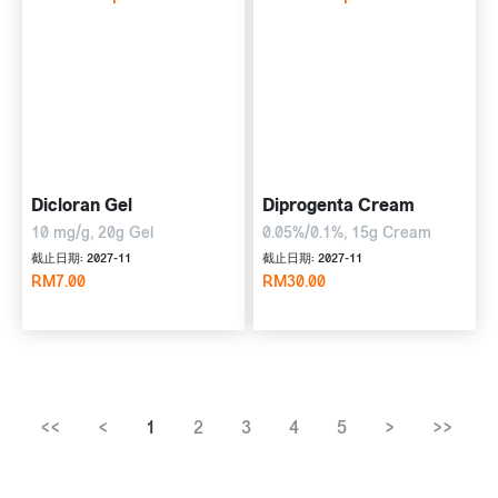
Dicloran Gel
Diprogenta Cream
10 mg/g, 20g Gel
0.05%/0.1%, 15g Cream
截止日期: 2027-11
截止日期: 2027-11
RM7.00
RM30.00
<<
<
1
2
3
4
5
>
>>