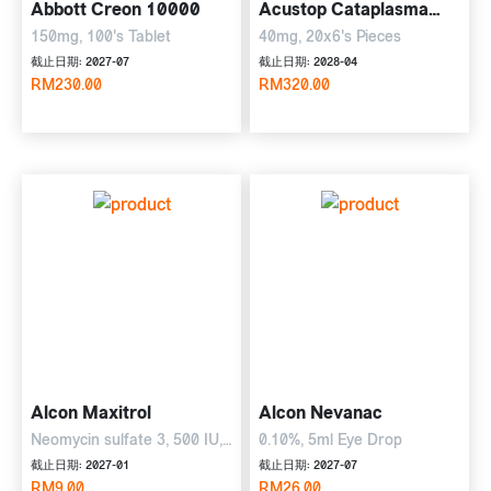
Abbott Creon 10000
Acustop Cataplasma
Plaster
150mg, 100's Tablet
40mg, 20x6's Pieces
截止日期: 2027-07
截止日期: 2028-04
RM230.00
RM320.00
Alcon Maxitrol
Alcon Nevanac
Neomycin sulfate 3, 500 IU,
0.10%, 5ml Eye Drop
polymyxin B sulphate 6, 000
截止日期: 2027-01
截止日期: 2027-07
IU, dexamethasone 1 mg,
RM9.00
RM26.00