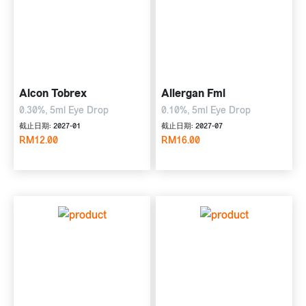
Alcon Tobrex
Allergan Fml
0.30%, 5ml Eye Drop
0.10%, 5ml Eye Drop
截止日期: 2027-01
截止日期: 2027-07
RM12.00
RM16.00