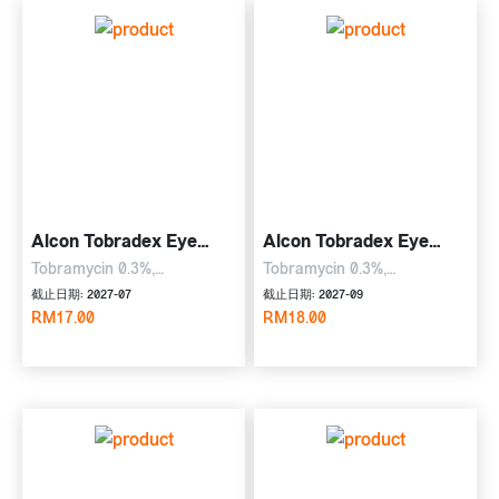
Alcon Tobradex Eye
Alcon Tobradex Eye
Drop
Ointment
Tobramycin 0.3%,
Tobramycin 0.3%,
dexamethasone 0.1%, 5ml
dexamethasone 0.1%, 3.5g
截止日期: 2027-07
截止日期: 2027-09
Eye Drop
RM17.00
Eye Ointment
RM18.00