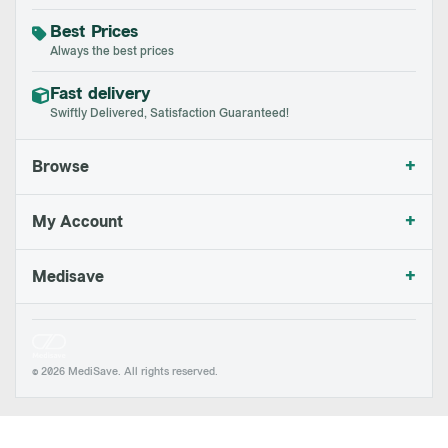
Best Prices
Always the best prices
Fast delivery
Swiftly Delivered, Satisfaction Guaranteed!
+
Browse
+
My Account
+
Medisave
© 2026 MediSave. All rights reserved.