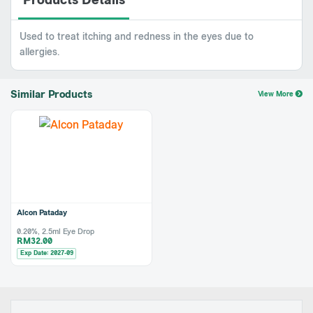
Products Details
Used to treat itching and redness in the eyes due to
allergies.
Similar Products
View More
Alcon Pataday
0.20%, 2.5ml Eye Drop
RM32.00
Exp Date: 2027-09