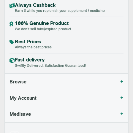
Always Cashback
Earn $ while you replenish your supplement / medicine
100% Genuine Product
We don't sell fake/expired product
Best Prices
Always the best prices
Fast delivery
Swiftly Delivered, Satisfaction Guaranteed!
+
Browse
+
My Account
+
Medisave