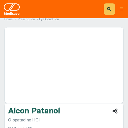
Home
Prescription
Eye Condition
Alcon Patanol
Olopatadine HCl