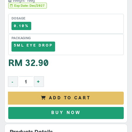
Weight: 100g
Exp Date: Dec/2027
DOSAGE
0.10%
PACKAGING
5ML EYE DROP
RM 32.90
-
+
ADD TO CART
BUY NOW