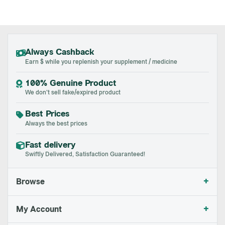
Always Cashback
Earn $ while you replenish your supplement / medicine
100% Genuine Product
We don't sell fake/expired product
Best Prices
Always the best prices
Fast delivery
Swiftly Delivered, Satisfaction Guaranteed!
+
Browse
+
My Account