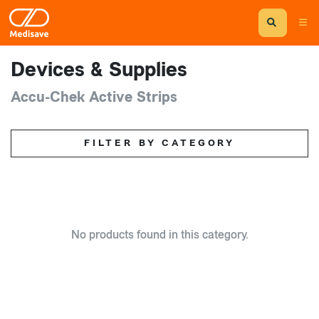
Devices & Supplies
Accu-Chek Active Strips
FILTER BY CATEGORY
No products found in this category.