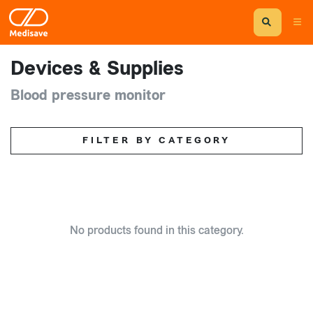
Devices & Supplies
Blood pressure monitor
FILTER BY CATEGORY
No products found in this category.