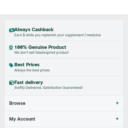
Always Cashback
Earn $ while you replenish your supplement / medicine
100% Genuine Product
We don't sell fake/expired product
Best Prices
Always the best prices
Fast delivery
Swiftly Delivered, Satisfaction Guaranteed!
+
Browse
+
My Account