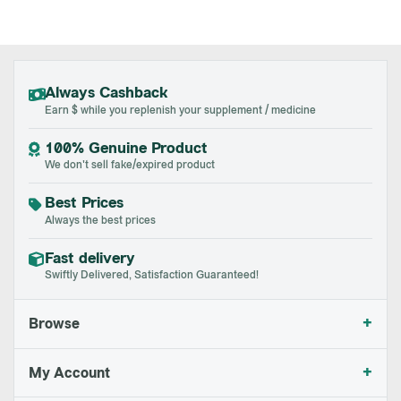
Always Cashback
Earn $ while you replenish your supplement / medicine
100% Genuine Product
We don't sell fake/expired product
Best Prices
Always the best prices
Fast delivery
Swiftly Delivered, Satisfaction Guaranteed!
+
Browse
+
My Account