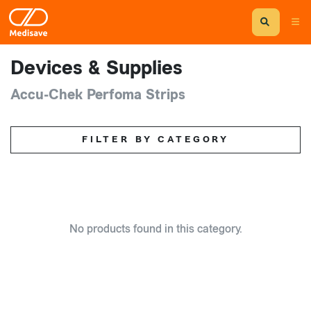
Devices & Supplies
Accu-Chek Perfoma Strips
FILTER BY CATEGORY
No products found in this category.