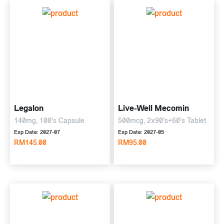
Legalon
Live-Well Mecomin
140mg, 100's Capsule
500mcg, 2x90's+60's Tablet
Exp Date: 2027-07
Exp Date: 2027-05
RM145.00
RM95.00