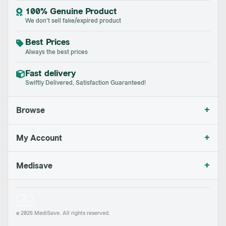
100% Genuine Product
We don't sell fake/expired product
Best Prices
Always the best prices
Fast delivery
Swiftly Delivered, Satisfaction Guaranteed!
+
Browse
+
My Account
+
Medisave
© 2026 MediSave. All rights reserved.