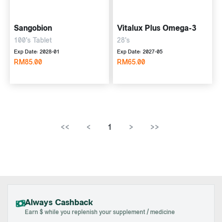
Sangobion
Vitalux Plus Omega-3
100's Tablet
28's
Exp Date: 2028-01
Exp Date: 2027-05
RM85.00
RM65.00
<<
<
1
>
>>
Always Cashback
Earn $ while you replenish your supplement / medicine