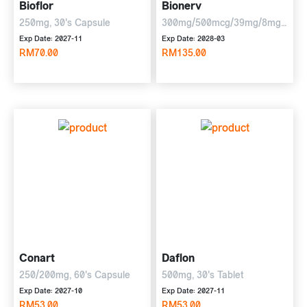
Bioflor
Bionerv
250mg, 30's Capsule
300mg/500mcg/39mg/8mg,
6 x 10 tablets
Exp Date: 2027-11
Exp Date: 2028-03
RM70.00
RM135.00
Conart
Daflon
250/200mg, 60's Capsule
500mg, 30's Tablet
Exp Date: 2027-10
Exp Date: 2027-11
RM53.00
RM53.00