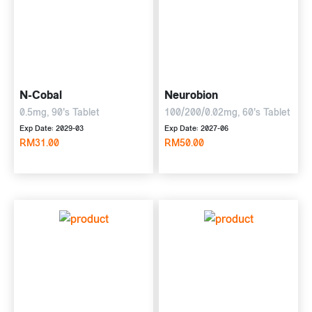
N-Cobal
Neurobion
0.5mg, 90's Tablet
100/200/0.02mg, 60's Tablet
Exp Date: 2029-03
Exp Date: 2027-06
RM31.00
RM50.00