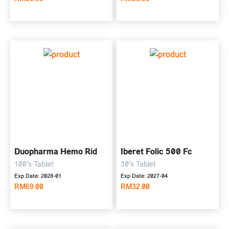
Duopharma Hemo Rid
Iberet Folic 500 Fc
100's Tablet
30's Tablet
Exp Date: 2028-01
Exp Date: 2027-04
RM69.00
RM32.00