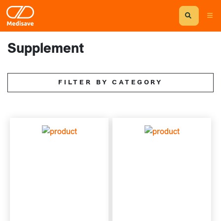
Supplement
FILTER BY CATEGORY