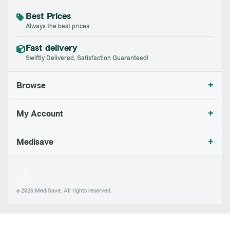
Best Prices
Always the best prices
Fast delivery
Swiftly Delivered, Satisfaction Guaranteed!
+
Browse
+
My Account
+
Medisave
© 2026 MediSave. All rights reserved.