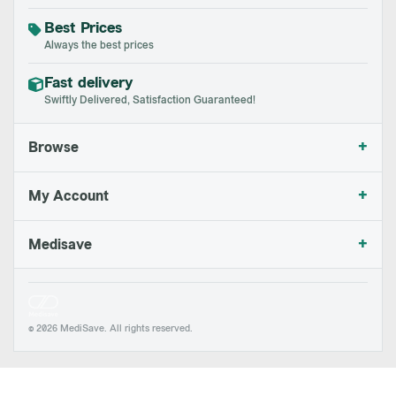
Best Prices
Always the best prices
Fast delivery
Swiftly Delivered, Satisfaction Guaranteed!
+
Browse
+
My Account
+
Medisave
© 2026 MediSave. All rights reserved.