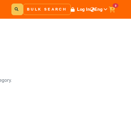
0
Log In
Eng
BULK SEARCH
egory.