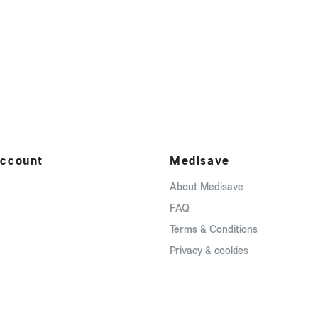
ccount
Medisave
About Medisave
FAQ
Terms & Conditions
Privacy & cookies