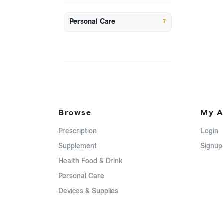
Personal Care
7
Browse
My A
Prescription
Login
Supplement
Signup
Health Food & Drink
Personal Care
Devices & Supplies