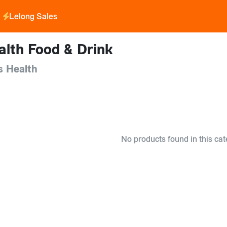
Lelong Sales
alth Food & Drink
s Health
No products found in this cat