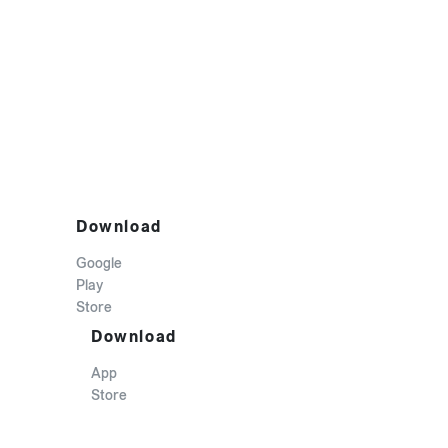
Download
Google
Play
Store
Download
App
Store