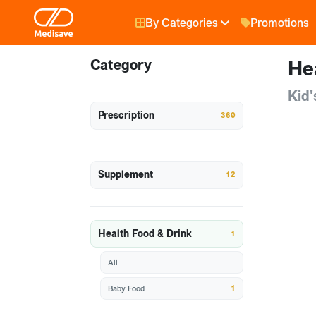
By Categories
Promotions
Category
He
Kid'
Prescription
360
Supplement
12
Health Food & Drink
1
All
1
Baby Food