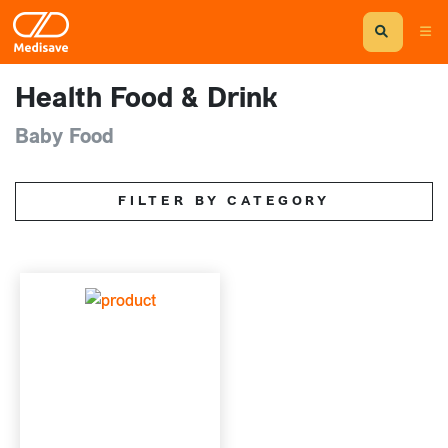
Health Food & Drink
Baby Food
FILTER BY CATEGORY