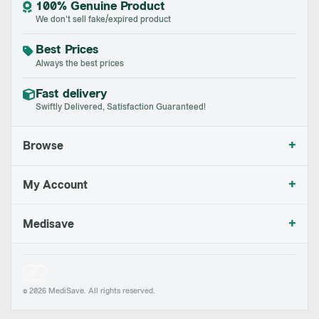
100% Genuine Product
We don't sell fake/expired product
Best Prices
Always the best prices
Fast delivery
Swiftly Delivered, Satisfaction Guaranteed!
+
Browse
+
My Account
+
Medisave
© 2026 MediSave. All rights reserved.