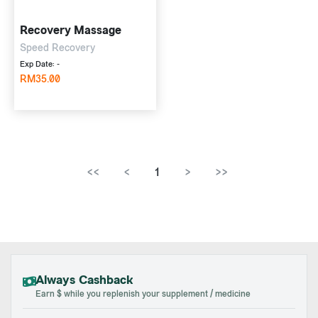
Recovery Massage
Speed Recovery
Exp Date: -
RM35.00
<<
<
1
>
>>
Always Cashback
Earn $ while you replenish your supplement / medicine