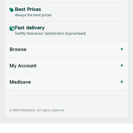
Best Prices
Always the best prices
Fast delivery
Swiftly Delivered, Satisfaction Guaranteed!
+
Browse
+
My Account
+
Medisave
© 2026 MediSave. All rights reserved.