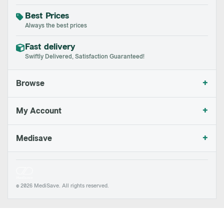
Best Prices
Always the best prices
Fast delivery
Swiftly Delivered, Satisfaction Guaranteed!
+
Browse
+
My Account
+
Medisave
© 2026 MediSave. All rights reserved.