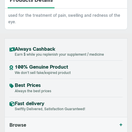
Products Details
used for the treatment of pain, swelling and redness of the
eye.
Always Cashback
Earn $ while you replenish your supplement / medicine
100% Genuine Product
We don't sell fake/expired product
Best Prices
Always the best prices
Fast delivery
Swiftly Delivered, Satisfaction Guaranteed!
+
Browse