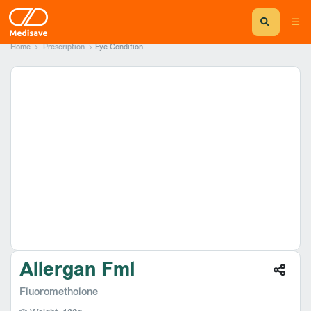
Home
Prescription
Eye Condition
Allergan Fml
Fluorometholone