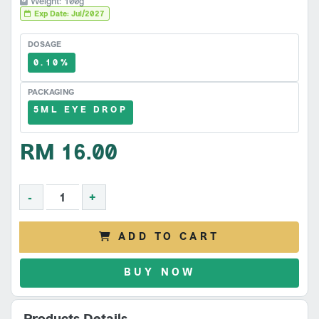
Weight: 100g
Exp Date: Jul/2027
DOSAGE
0.10%
PACKAGING
5ML EYE DROP
RM 16.00
-
+
ADD TO CART
BUY NOW