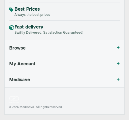
Best Prices
Always the best prices
Fast delivery
Swiftly Delivered, Satisfaction Guaranteed!
+
Browse
+
My Account
+
Medisave
© 2026 MediSave. All rights reserved.