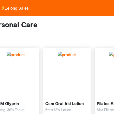
Lelong Sales
rsonal Care
M Glyprin
Ccm Oral Aid Lotion
Pilates E
mg, 30's Tablet
6mlx12's Lotion
Mat Pilate