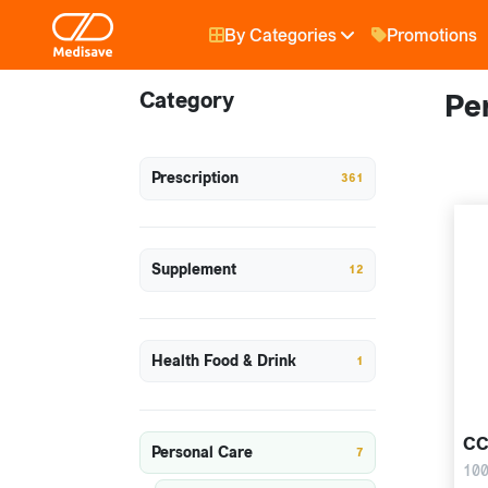
By Categories
Promotions
Category
Pe
Prescription
361
Supplement
12
Health Food & Drink
1
CC
Personal Care
7
100