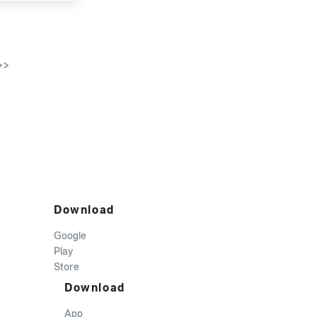
>>
Download
Google
Play
Store
Download
App