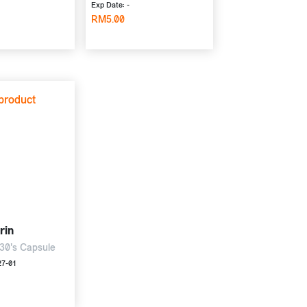
Exp Date: -
RM5.00
rin
30's Capsule
27-01