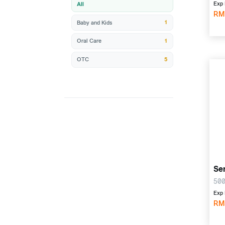
Exp 
All
RM
1
Baby and Kids
1
Oral Care
5
OTC
Ser
500
Exp 
RM