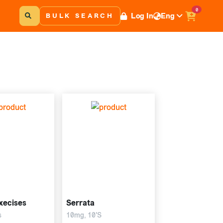
0
Log In
Eng
BULK SEARCH
xecises
Serrata
s
10mg, 10'S