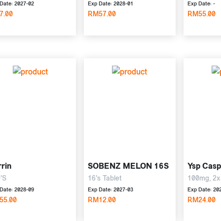
Date: 2027-02
Exp Date: 2028-01
Exp Date: -
7.00
RM57.00
RM55.00
rin
SOBENZ MELON 16S
Ysp Casp
'S
16's Tablet
100mg, 2x
Date: 2028-09
Exp Date: 2027-03
Exp Date: 20
55.00
RM12.00
RM24.00