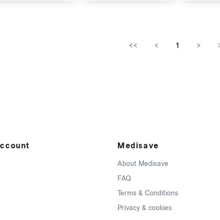
<<
<
1
>
ccount
Medisave
About Medisave
FAQ
Terms & Conditions
Privacy & cookies