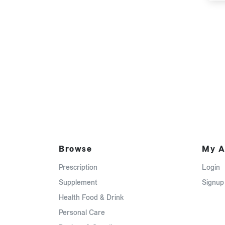
Browse
My A
Prescription
Login
Supplement
Signup
Health Food & Drink
Personal Care