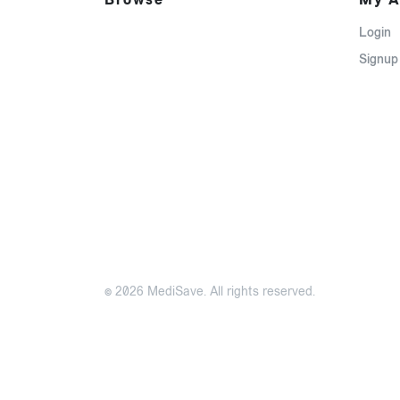
Login
Signup
© 2026 MediSave. All rights reserved.