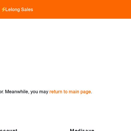
Lelong Sales
for. Meanwhile, you may
return to main page
.
ccount
Medisave