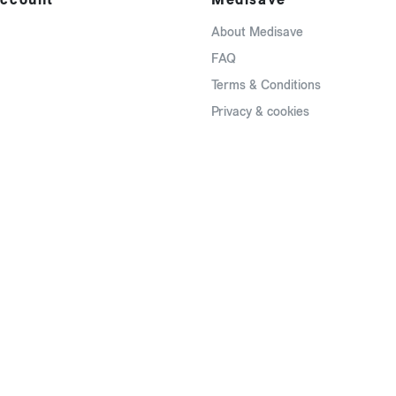
About Medisave
FAQ
Terms & Conditions
Privacy & cookies