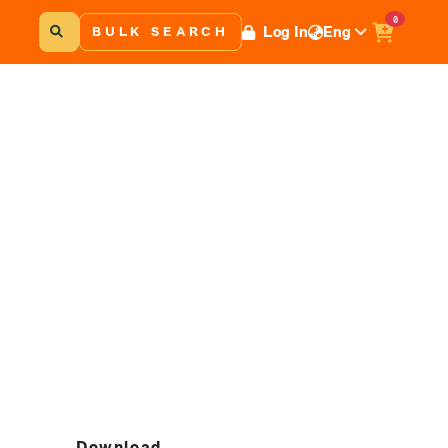
0
Log In
Eng
BULK SEARCH
Download