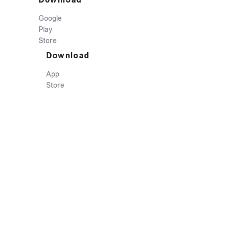
Google
Play
Store
Download
App
Store