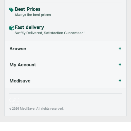
Best Prices
Always the best prices
Fast delivery
Swiftly Delivered, Satisfaction Guaranteed!
+
Browse
+
My Account
+
Medisave
© 2026 MediSave. All rights reserved.