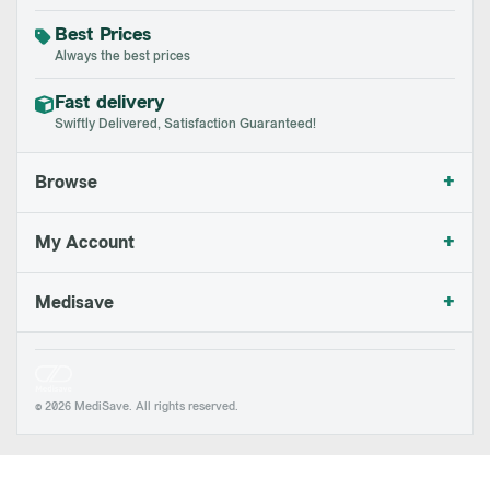
Best Prices
Always the best prices
Fast delivery
Swiftly Delivered, Satisfaction Guaranteed!
+
Browse
+
My Account
+
Medisave
© 2026 MediSave. All rights reserved.